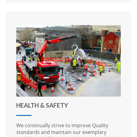
HEALTH & SAFETY
We continually strive to improve Quality
standards and maintain our exemplary