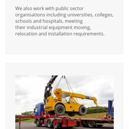
We also work with public sector
organisations including universities, colleges,
schools and hospitals, meeting
their industrial equipment moving,
relocation and installation requirements.