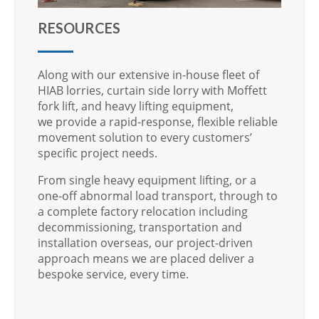
RESOURCES
Along with our extensive in-house fleet of
HIAB lorries, curtain side lorry with Moffett
fork lift, and heavy lifting equipment,
we provide a rapid-response, flexible reliable
movement solution to every customers’
specific project needs.
From single heavy equipment lifting, or a
one-off abnormal load transport, through to
a complete factory relocation including
decommissioning, transportation and
installation overseas, our project-driven
approach means we are placed deliver a
bespoke service, every time.