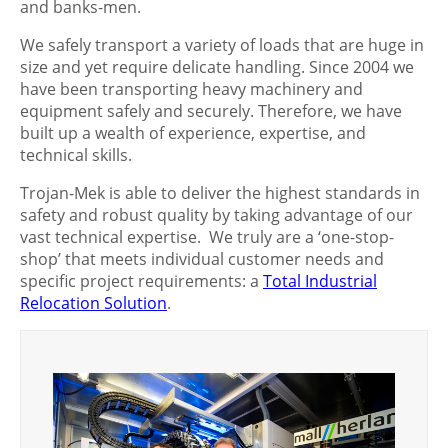
and banks-men.
We safely transport a variety of loads that are huge in
size and yet require delicate handling. Since 2004 we
have been transporting heavy machinery and
equipment safely and securely. Therefore, we have
built up a wealth of experience, expertise, and
technical skills.
Trojan-Mek is able to deliver the highest standards in
safety and robust quality by taking advantage of our
vast technical expertise. We truly are a ‘one-stop-
shop’ that meets individual customer needs and
specific project requirements: a
Total Industrial
Relocation Solution
.