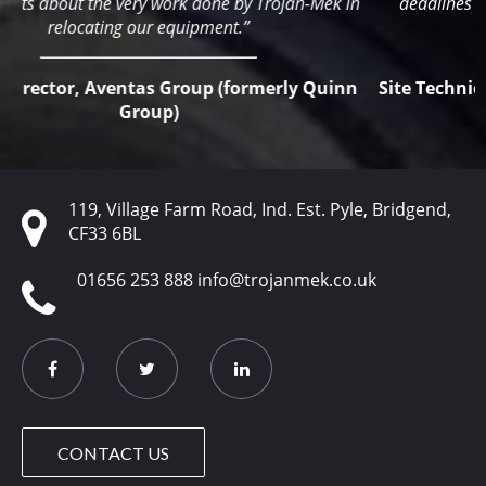
n
deadlines if it were not for their extremely flexible and
reliable service.”
n
Site Technical Manager, Wetherby Building Systems
Ltd
119, Village Farm Road, Ind. Est. Pyle, Bridgend,
CF33 6BL
01656 253 888
info@trojanmek.co.uk
CONTACT US