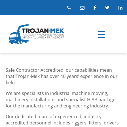
Safe Contractor Accredited, our capabilities mean
that Trojan-Mek has over 40 years’ experience in our
field.
We are specialists in industrial machine moving,
machinery installations and specialist HIAB haulage
for the manufacturing and engineering industry.
Our dedicated team of experienced, industry
accredited personnel includes riggers, fitters, drivers