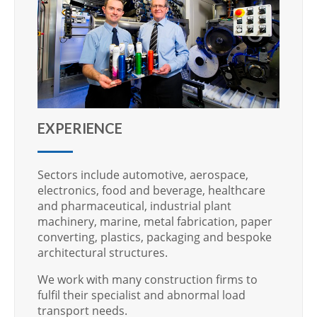
EXPERIENCE
Sectors include automotive, aerospace,
electronics, food and beverage, healthcare
and pharmaceutical, industrial plant
machinery, marine, metal fabrication, paper
converting, plastics, packaging and bespoke
architectural structures.
We work with many construction firms to
fulfil their specialist and abnormal load
transport needs.