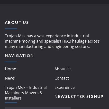
ABOUT US
Trojan-Mek has a vast experience in industrial
machine moving and specialist HIAB haulage across
many manufacturing and engineering sectors.
NAVIGATION
Home
About Us
News
Contact
Trojan Mek – Industrial
Experience
Machinery Movers &
NEWSLETTER SIGNUP
Installers