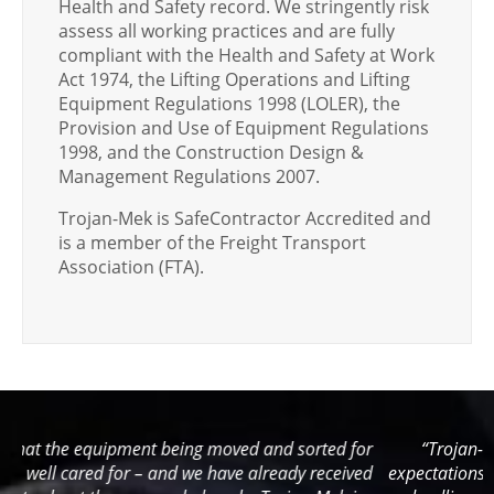
Health and Safety record. We stringently risk
assess all working practices and are fully
compliant with the Health and Safety at Work
Act 1974, the Lifting Operations and Lifting
Equipment Regulations 1998 (LOLER), the
Provision and Use of Equipment Regulations
1998, and the Construction Design &
Management Regulations 2007.
Trojan-Mek is SafeContractor Accredited and
is a member of the Freight Transport
Association (FTA).
or
“Trojan-Mek have surpassed and exceeded all our
ed
expectations… We would not be able to meet often difficult