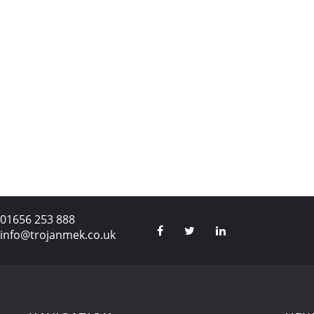
01656 253 888
info@trojanmek.co.uk