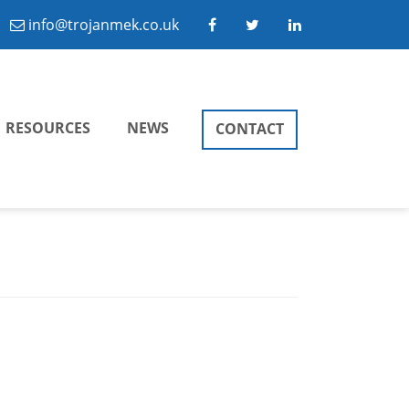
info@trojanmek.co.uk
RESOURCES
NEWS
CONTACT