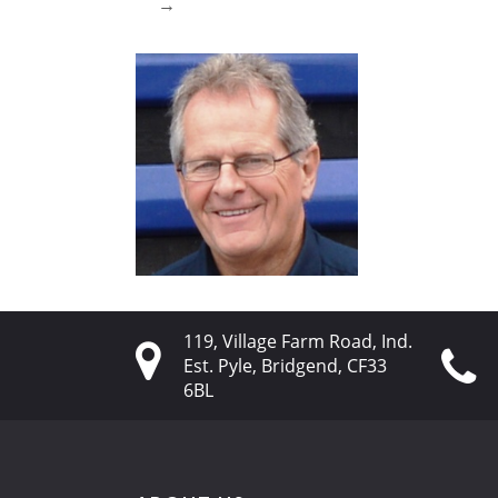
→
119, Village Farm Road, Ind.
Est. Pyle, Bridgend, CF33
6BL