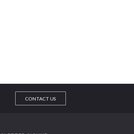
CONTACT US