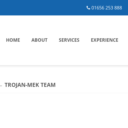
01656 253 888
HOME
ABOUT
SERVICES
EXPERIENCE
←
TROJAN-MEK TEAM