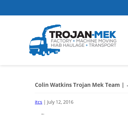
Colin Watkins Trojan Mek Team
|
itcs
|
July 12, 2016
←