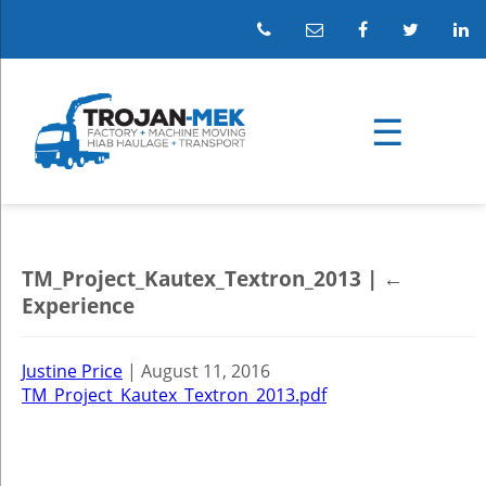
TM_Project_Kautex_Textron_2013
|
←
Experience
Justine Price
|
August 11, 2016
TM_Project_Kautex_Textron_2013.pdf