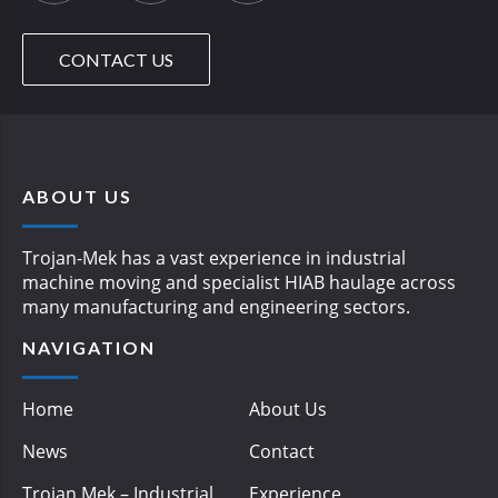
CONTACT US
ABOUT US
Trojan-Mek has a vast experience in industrial
machine moving and specialist HIAB haulage across
many manufacturing and engineering sectors.
NAVIGATION
Home
About Us
News
Contact
Trojan Mek – Industrial
Experience