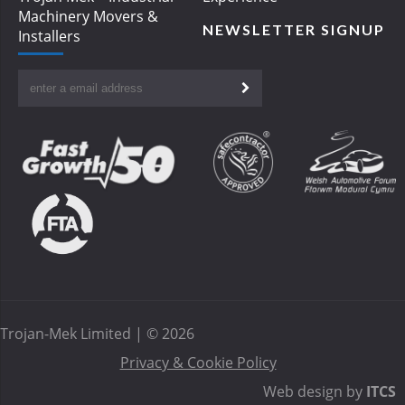
Machinery Movers &
NEWSLETTER SIGNUP
Installers
Trojan-Mek Limited | © 2026
Privacy & Cookie Policy
Web design by
ITCS