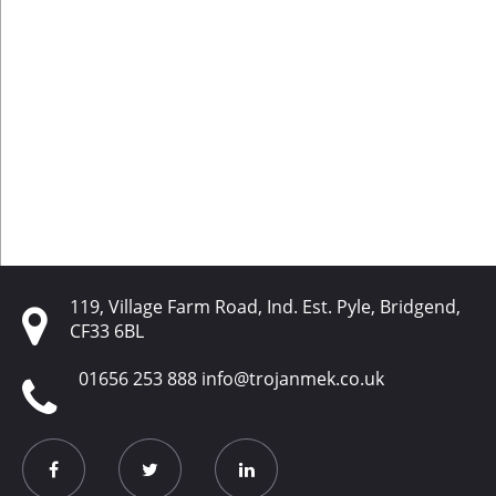
119, Village Farm Road, Ind. Est. Pyle, Bridgend,
CF33 6BL
01656 253 888
info@trojanmek.co.uk