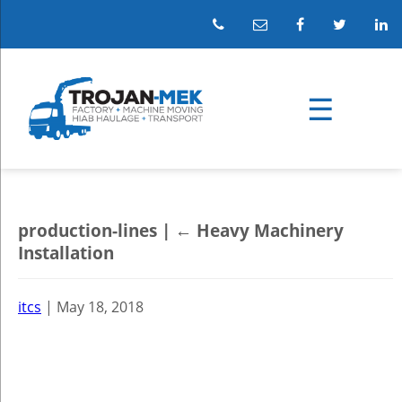
production-lines
|
←
Heavy Machinery
Installation
itcs
|
May 18, 2018
←
→