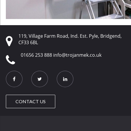
119, Village Farm Road, Ind. Est. Pyle, Bridgend,
CF33 6BL
01656 253 888
info@trojanmek.co.uk
CONTACT US