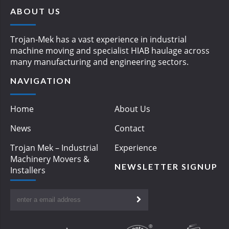
ABOUT US
Trojan-Mek has a vast experience in industrial
machine moving and specialist HIAB haulage across
many manufacturing and engineering sectors.
NAVIGATION
Home
About Us
News
Contact
Trojan Mek – Industrial
Experience
Machinery Movers &
NEWSLETTER SIGNUP
Installers