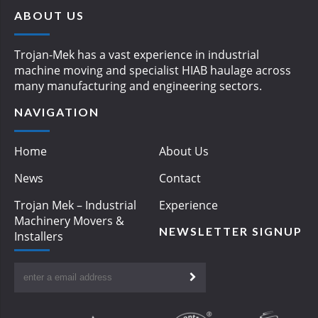
ABOUT US
Trojan-Mek has a vast experience in industrial
machine moving and specialist HIAB haulage across
many manufacturing and engineering sectors.
NAVIGATION
Home
About Us
News
Contact
Trojan Mek – Industrial
Experience
Machinery Movers &
NEWSLETTER SIGNUP
Installers