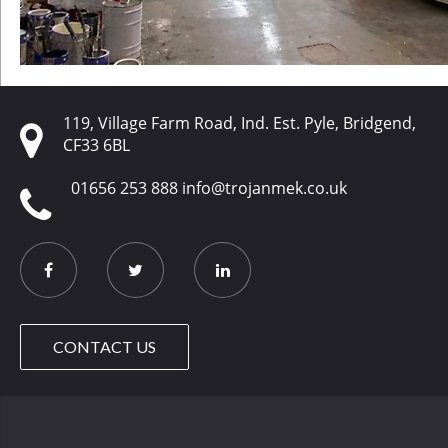
119, Village Farm Road, Ind. Est. Pyle, Bridgend,
CF33 6BL
01656 253 888
info@trojanmek.co.uk
CONTACT US