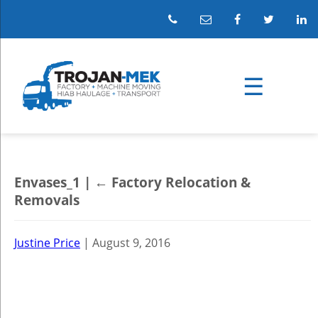
Envases_1
|
←
Factory Relocation &
Removals
Justine Price
|
August 9, 2016
←
→