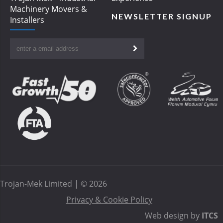
Machinery Movers &
NEWSLETTER SIGNUP
Installers
Trojan-Mek Limited | © 2026
Privacy & Cookie Policy
Web design by
ITCS