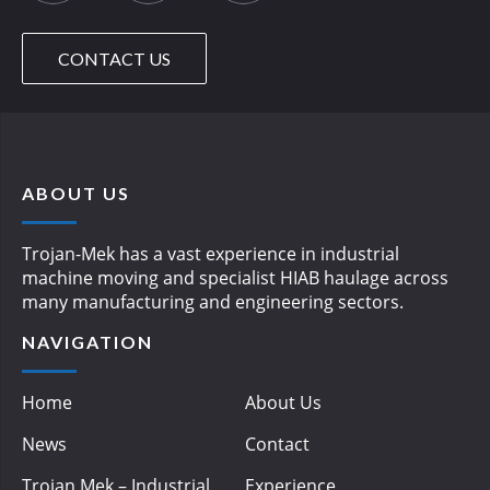
CONTACT US
ABOUT US
Trojan-Mek has a vast experience in industrial
machine moving and specialist HIAB haulage across
many manufacturing and engineering sectors.
NAVIGATION
Home
About Us
News
Contact
Trojan Mek – Industrial
Experience