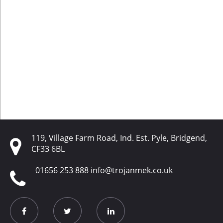
119, Village Farm Road, Ind. Est. Pyle, Bridgend,
CF33 6BL
01656 253 888
info@trojanmek.co.uk