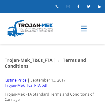
Trojan-Mek_T&Cs_FTA
|
←
Terms and
Conditions
Justine Price
|
September 13, 2017
Trojan-Mek_TCs_FTA.pdf
Trojan-Mek FTA Standard Terms and Conditions of
Carriage