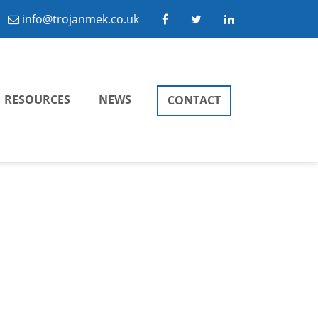
info@trojanmek.co.uk
RESOURCES
NEWS
CONTACT