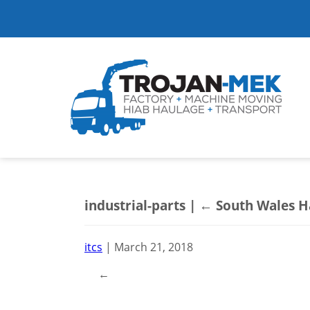
industrial-parts
|
←
South Wales H
itcs
|
March 21, 2018
←