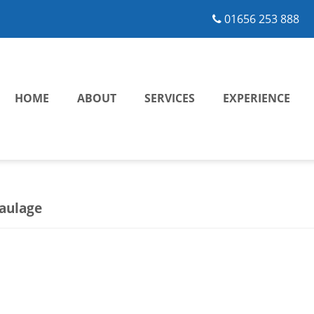
01656 253 888
HOME
ABOUT
SERVICES
EXPERIENCE
aulage