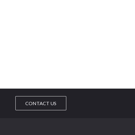
CONTACT US