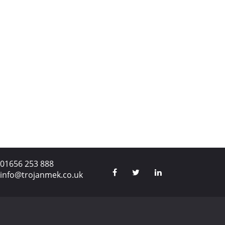
01656 253 888
info@trojanmek.co.uk