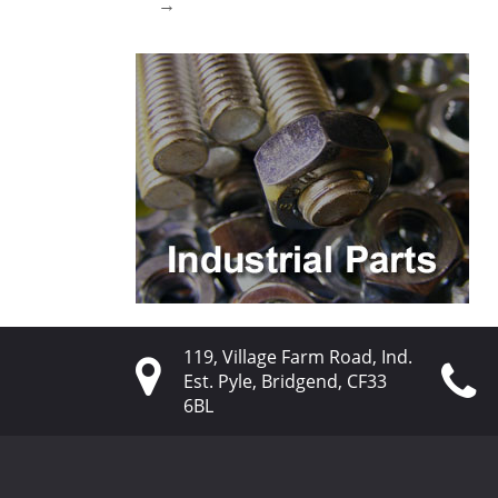
→
119, Village Farm Road, Ind.
Est. Pyle, Bridgend, CF33
6BL