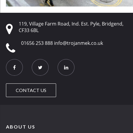
119, Village Farm Road, Ind. Est. Pyle, Bridgend,
CF33 6BL
01656 253 888
info@trojanmek.co.uk
CONTACT US
ABOUT US