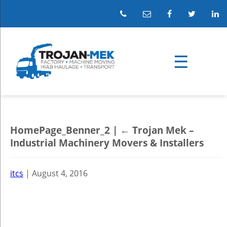
HomePage_Benner_2
|
←
Trojan Mek –
Industrial Machinery Movers & Installers
itcs
|
August 4, 2016
←
→