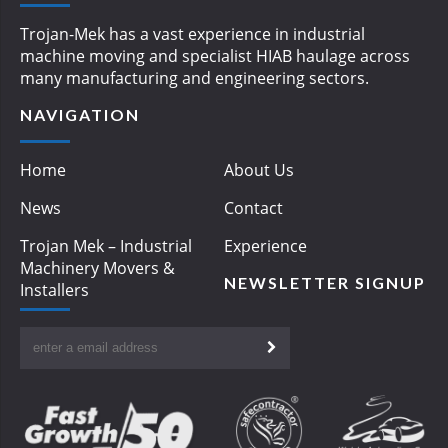
Trojan-Mek has a vast experience in industrial
machine moving and specialist HIAB haulage across
many manufacturing and engineering sectors.
NAVIGATION
Home
About Us
News
Contact
Trojan Mek – Industrial
Experience
Machinery Movers &
NEWSLETTER SIGNUP
Installers