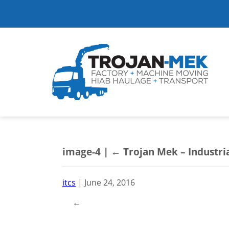
image-4
|
←
Trojan Mek – Industri
itcs
|
June 24, 2016
←