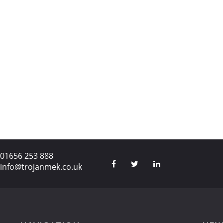
01656 253 888
info@trojanmek.co.uk