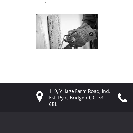
→
119, Village Farm Road, Ind.
Est. Pyle, Bridgend, CF33
6BL