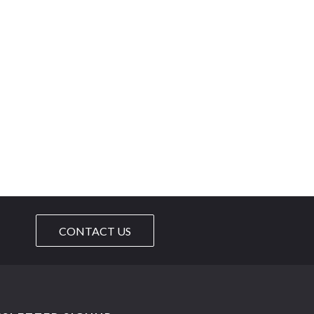
CONTACT US