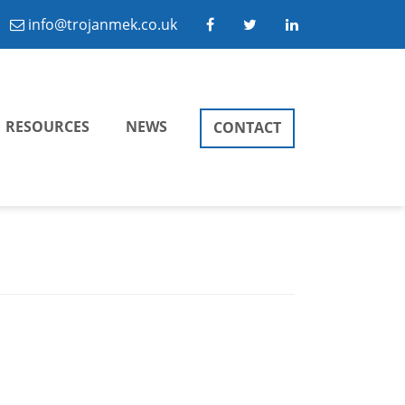
info@trojanmek.co.uk
RESOURCES
NEWS
CONTACT