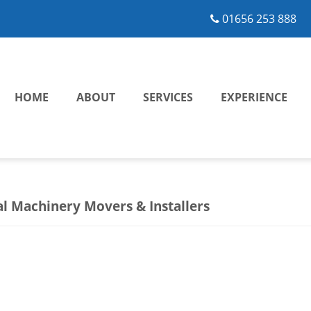
01656 253 888
HOME
ABOUT
SERVICES
EXPERIENCE
al Machinery Movers & Installers