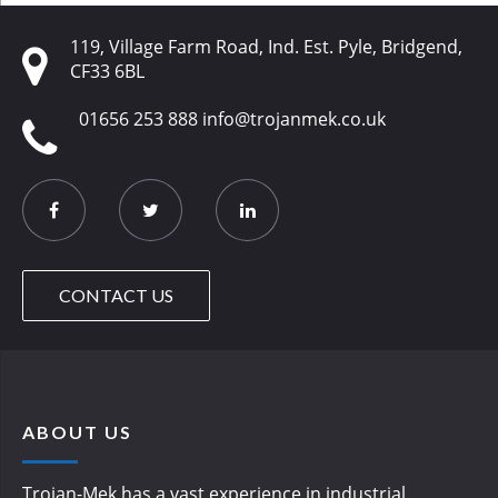
119, Village Farm Road, Ind. Est. Pyle, Bridgend,
CF33 6BL
01656 253 888
info@trojanmek.co.uk
CONTACT US
ABOUT US
Trojan-Mek has a vast experience in industrial