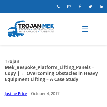
Trojan-
Mek_Bespoke_Platform_Lifting_Panels –
Copy
|
←
Overcoming Obstacles in Heavy
Equipment Lifting – A Case Study
Justine Price
|
October 4, 2017
←