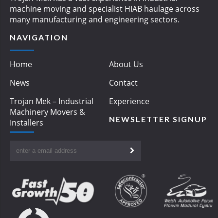
machine moving and specialist HIAB haulage across
many manufacturing and engineering sectors.
NAVIGATION
Home
About Us
News
Contact
Trojan Mek – Industrial
Experience
Machinery Movers &
NEWSLETTER SIGNUP
Installers