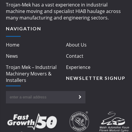
Trojan-Mek has a vast experience in industrial
machine moving and specialist HIAB haulage across
many manufacturing and engineering sectors.
NAVIGATION
Home
About Us
News
Contact
Trojan Mek – Industrial
Experience
Machinery Movers &
NEWSLETTER SIGNUP
Installers