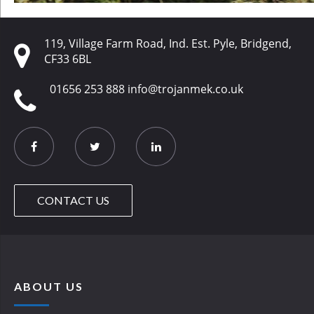
119, Village Farm Road, Ind. Est. Pyle, Bridgend,
CF33 6BL
01656 253 888
info@trojanmek.co.uk
CONTACT US
ABOUT US