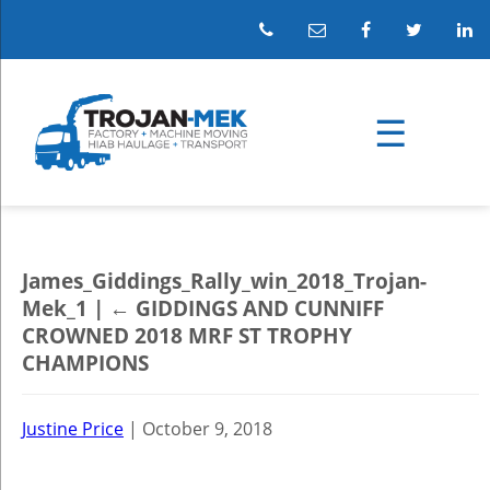
James_Giddings_Rally_win_2018_Trojan-
Mek_1
|
←
GIDDINGS AND CUNNIFF
CROWNED 2018 MRF ST TROPHY
CHAMPIONS
Justine Price
|
October 9, 2018
←