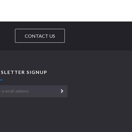
CONTACT US
SLETTER SIGNUP