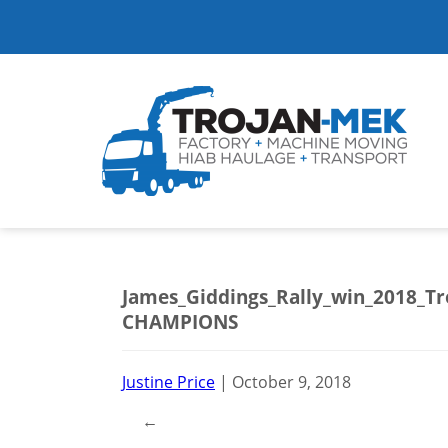
James_Giddings_Rally_win_2018_T
CHAMPIONS
Justine Price
|
October 9, 2018
←