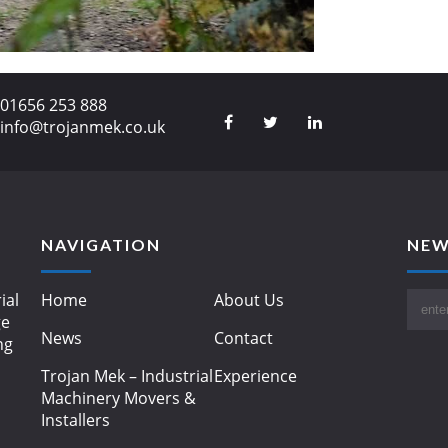
01656 253 888
info@trojanmek.co.uk
NAVIGATION
NEW
ial
Home
About Us
ge
News
Contact
ng
Trojan Mek – Industrial
Experience
Machinery Movers &
Installers