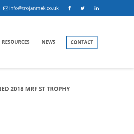
info@trojanmek.co.uk
RESOURCES
NEWS
CONTACT
ED 2018 MRF ST TROPHY