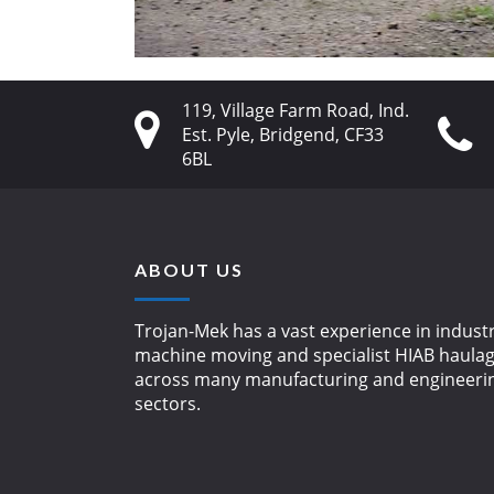
119, Village Farm Road, Ind.
Est. Pyle, Bridgend, CF33
6BL
ABOUT US
Trojan-Mek has a vast experience in industr
machine moving and specialist HIAB haula
across many manufacturing and engineeri
sectors.