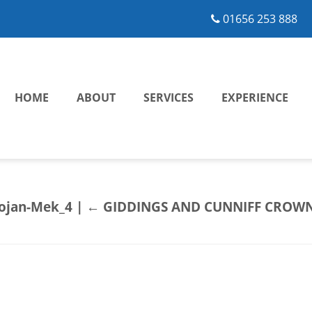
01656 253 888
HOME
ABOUT
SERVICES
EXPERIENCE
rojan-Mek_4
|
←
GIDDINGS AND CUNNIFF CROWN