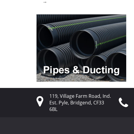
→
119, Village Farm Road, Ind.
Est. Pyle, Bridgend, CF33
6BL