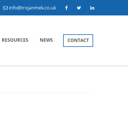
info@trojanmek.co.uk
RESOURCES
NEWS
CONTACT