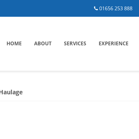
01656 253 888
HOME
ABOUT
SERVICES
EXPERIENCE
 Haulage