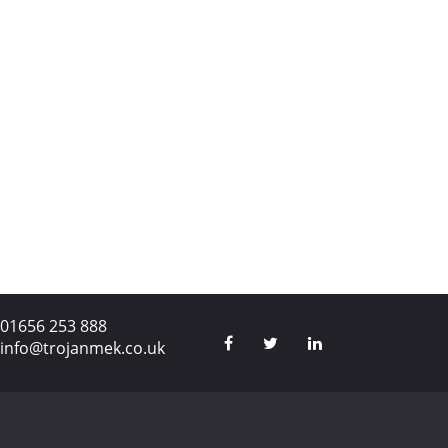
01656 253 888
info@trojanmek.co.uk