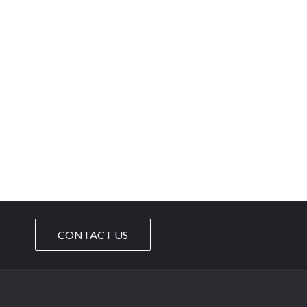
CONTACT US