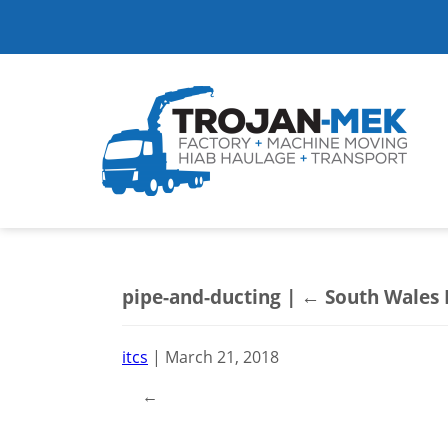
pipe-and-ducting
|
←
South Wales
itcs
|
March 21, 2018
←