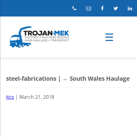
steel-fabrications
|
←
South Wales Haulage
itcs
|
March 21, 2018
←
→