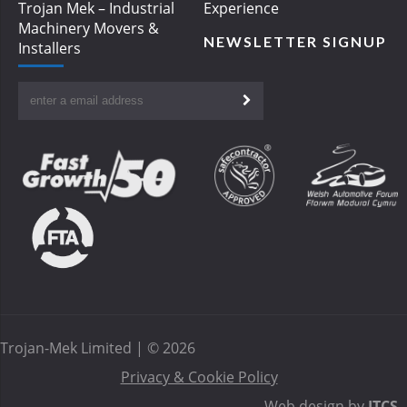
Trojan Mek – Industrial
Experience
Machinery Movers &
NEWSLETTER SIGNUP
Installers
Trojan-Mek Limited | © 2026
Privacy & Cookie Policy
Web design by
ITCS