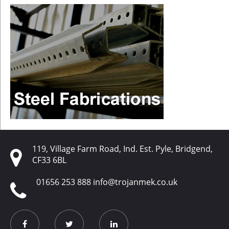
119, Village Farm Road, Ind. Est. Pyle, Bridgend,
CF33 6BL
01656 253 888
info@trojanmek.co.uk