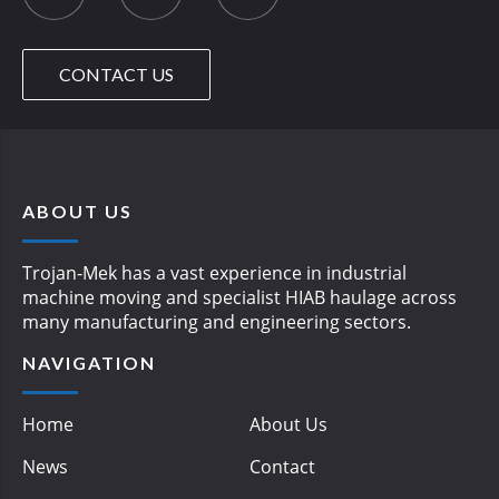
CONTACT US
ABOUT US
Trojan-Mek has a vast experience in industrial
machine moving and specialist HIAB haulage across
many manufacturing and engineering sectors.
NAVIGATION
Home
About Us
News
Contact