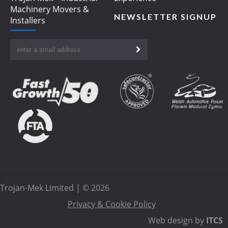
Machinery Movers &
NEWSLETTER SIGNUP
Installers
Trojan-Mek Limited | © 2026
Privacy & Cookie Policy
Web design by
ITCS