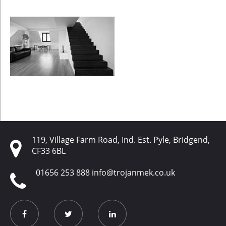
119, Village Farm Road, Ind. Est. Pyle, Bridgend,
CF33 6BL
01656 253 888
info@trojanmek.co.uk