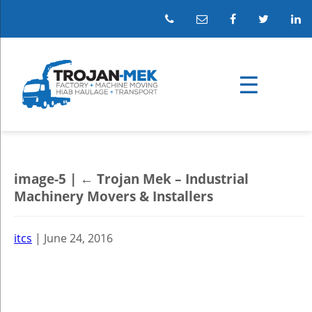
image-5
|
←
Trojan Mek – Industrial
Machinery Movers & Installers
itcs
|
June 24, 2016
←
→