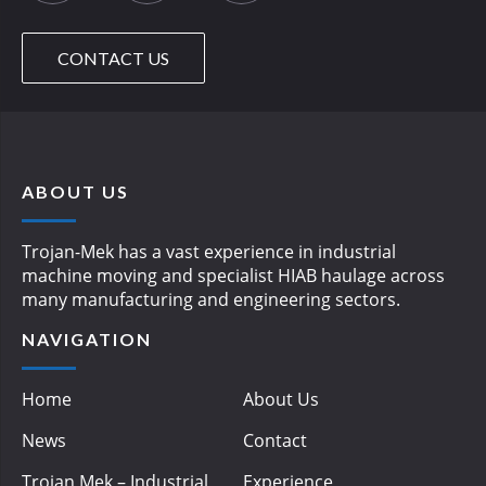
CONTACT US
ABOUT US
Trojan-Mek has a vast experience in industrial
machine moving and specialist HIAB haulage across
many manufacturing and engineering sectors.
NAVIGATION
Home
About Us
News
Contact
Trojan Mek – Industrial
Experience