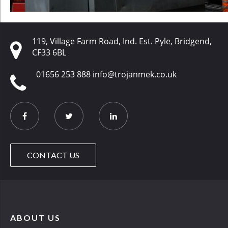
119, Village Farm Road, Ind. Est. Pyle, Bridgend,
CF33 6BL
01656 253 888
info@trojanmek.co.uk
CONTACT US
ABOUT US