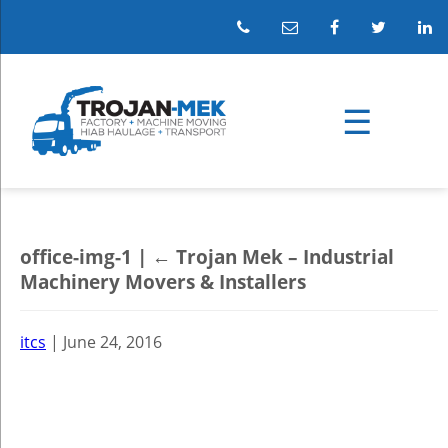
office-img-1
|
←
Trojan Mek – Industrial
Machinery Movers & Installers
itcs
|
June 24, 2016
←
→