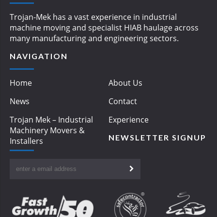
Trojan-Mek has a vast experience in industrial
machine moving and specialist HIAB haulage across
many manufacturing and engineering sectors.
NAVIGATION
Home
About Us
News
Contact
Trojan Mek – Industrial
Experience
Machinery Movers &
NEWSLETTER SIGNUP
Installers